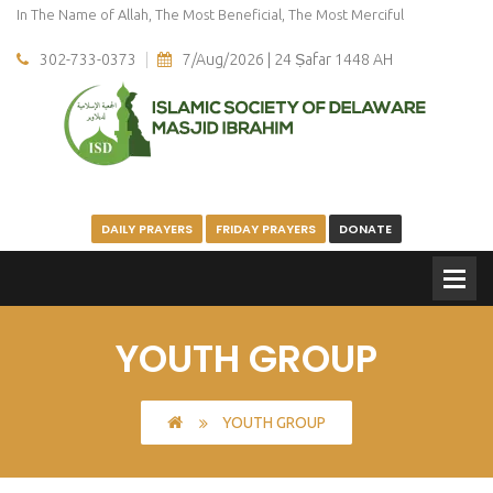
In The Name of Allah, The Most Beneficial, The Most Merciful
302-733-0373
7/Aug/2026 | 24 Ṣafar 1448 AH
DAILY PRAYERS
FRIDAY PRAYERS
DONATE
YOUTH GROUP
YOUTH GROUP