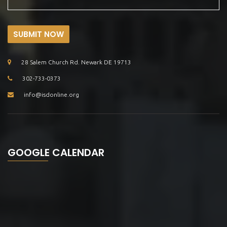
SUBMIT NOW
28 Salem Church Rd. Newark DE 19713
302-733-0373
info@isdonline.org
GOOGLE CALENDAR