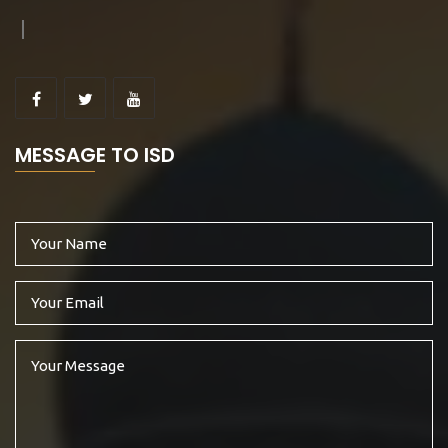
MESSAGE TO ISD