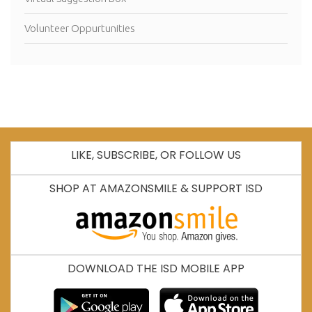
Volunteer Oppurtunities
LIKE, SUBSCRIBE, OR FOLLOW US
SHOP AT AMAZONSMILE & SUPPORT ISD
DOWNLOAD THE ISD MOBILE APP