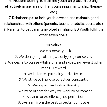
6. Problem Solving: to train the youth on problem solving
effectively in any area of life (counseling, mentorship, therapy,
etc.)
7. Relationships: to help youth develop and maintain good
relationships with others (parents, teachers, adults, peers, etc.)
8. Parents: to get parents involved in helping ISD Youth fulfill the
other seven goals.
Our Values:
1. We empower youth
2. We don’t judge others, we only judge ourselves
3. We desire to please Allah alone, and expect no reward other
than His reward
4. We balance spirituality and activism
5. We strive to improve ourselves constantly
6. We respect and value diversity
7. We treat others the way we want to be treated
8. We aim for excellence, not perfection
9. We learn from the past to better our future