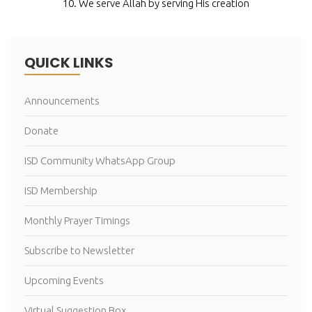
10. We serve Allah by serving His creation
QUICK LINKS
Announcements
Donate
ISD Community WhatsApp Group
ISD Membership
Monthly Prayer Timings
Subscribe to Newsletter
Upcoming Events
Virtual Suggestion Box