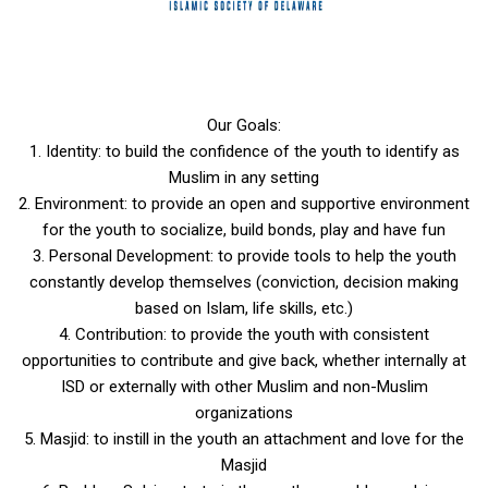
Our Goals:
1. Identity: to build the confidence of the youth to identify as
Muslim in any setting
2. Environment: to provide an open and supportive environment
for the youth to socialize, build bonds, play and have fun
3. Personal Development: to provide tools to help the youth
constantly develop themselves (conviction, decision making
based on Islam, life skills, etc.)
4. Contribution: to provide the youth with consistent
opportunities to contribute and give back, whether internally at
ISD or externally with other Muslim and non-Muslim
organizations
5. Masjid: to instill in the youth an attachment and love for the
Masjid