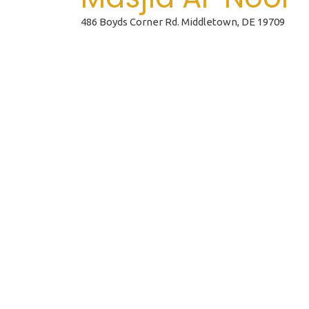
486 Boyds Corner Rd. Middletown, DE 19709