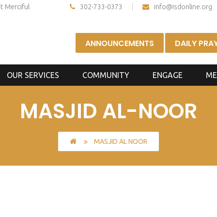
t Merciful
302-733-0373
info@isdonline.org
ANNOUNCEMENTS
DAILY PRA
OUR SERVICES
COMMUNITY
ENGAGE
ME
MASJID AL-NOOR
MASJID AL NOOR