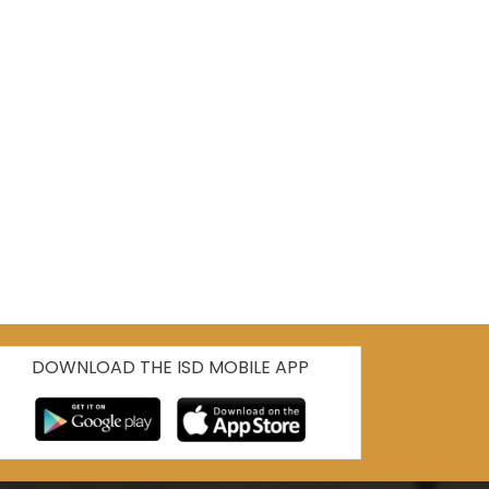
DOWNLOAD THE ISD MOBILE APP