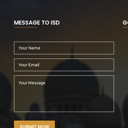
MESSAGE TO ISD
G
SUBMIT NOW