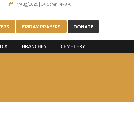
7/Aug/2026 | 24 Ṣafar 1448 AH
YERS
FRIDAY PRAYERS
DONATE
DIA
BRANCHES
CEMETERY