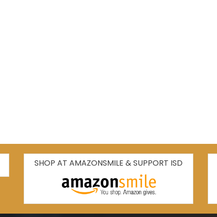
SHOP AT AMAZONSMILE & SUPPORT ISD