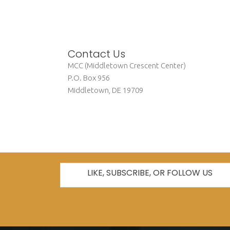
Contact Us
MCC (Middletown Crescent Center)
P.O. Box 956
Middletown, DE 19709
info@mccde.org
LIKE, SUBSCRIBE, OR FOLLOW US