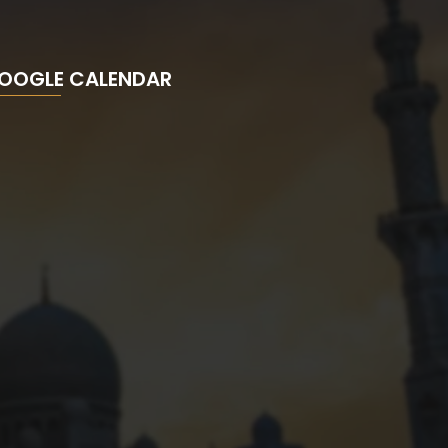
OOGLE CALENDAR