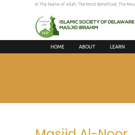
In The Name of Allah, The Most Beneficial, The Mos
HOME
ABOUT
LEARN
Masjid Al-Noor