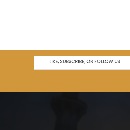
LIKE, SUBSCRIBE, OR FOLLOW US