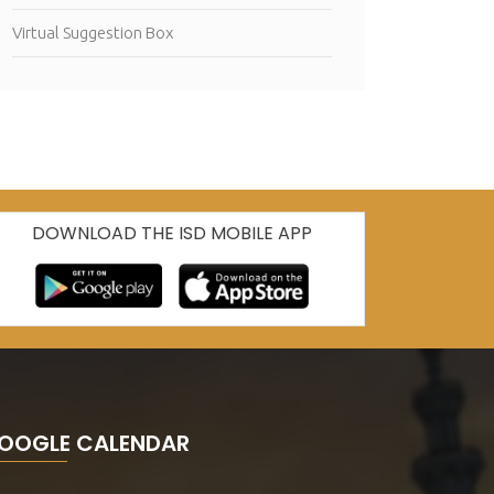
Virtual Suggestion Box
DOWNLOAD THE ISD MOBILE APP
OOGLE CALENDAR