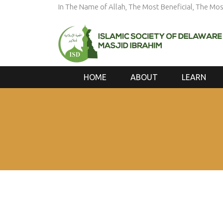
In The Name of Allah, The Most Beneficial, The Mos
HOME
ABOUT
LEARN