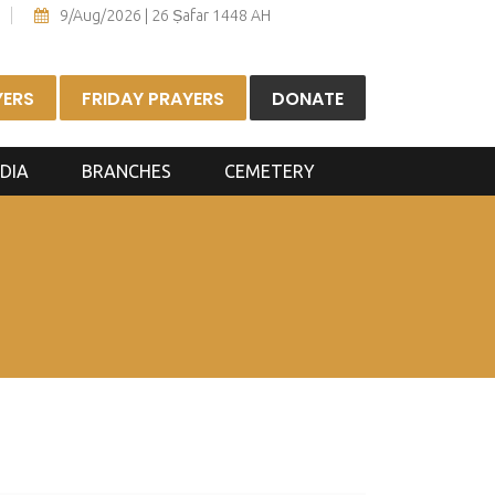
9/Aug/2026 | 26 Ṣafar 1448 AH
YERS
FRIDAY PRAYERS
DONATE
DIA
BRANCHES
CEMETERY