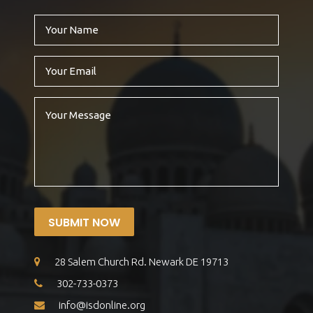
SUBMIT NOW
28 Salem Church Rd. Newark DE 19713
302-733-0373
info@isdonline.org