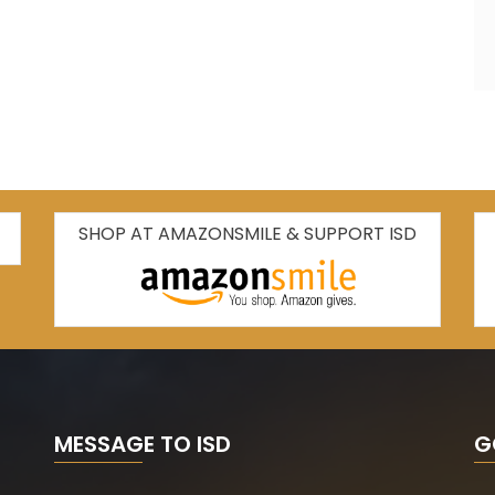
SHOP AT AMAZONSMILE & SUPPORT ISD
MESSAGE TO ISD
G