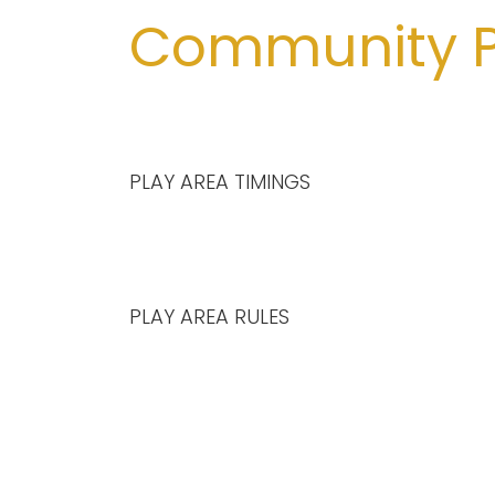
Community P
PLAY AREA TIMINGS
PLAY AREA RULES