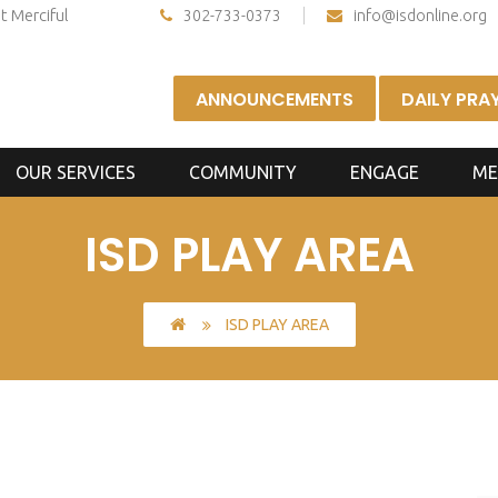
t Merciful
302-733-0373
info@isdonline.org
ANNOUNCEMENTS
DAILY PRA
OUR SERVICES
COMMUNITY
ENGAGE
ME
ISD PLAY AREA
ISD PLAY AREA