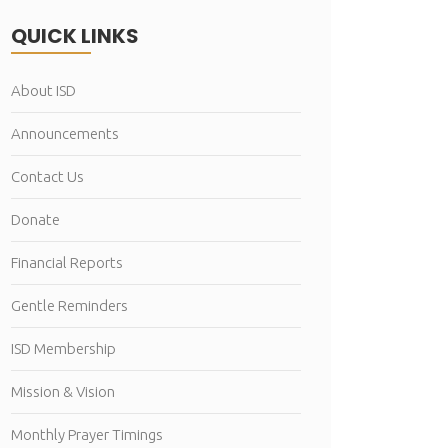
QUICK LINKS
About ISD
Announcements
Contact Us
Donate
Financial Reports
Gentle Reminders
ISD Membership
Mission & Vision
Monthly Prayer Timings