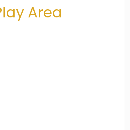
lay Area