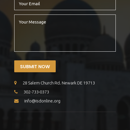
SUBMIT NOW
28 Salem Church Rd. Newark DE 19713
302-733-0373
info@isdonline.org