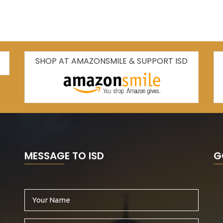
SHOP AT AMAZONSMILE & SUPPORT ISD
MESSAGE TO ISD
G