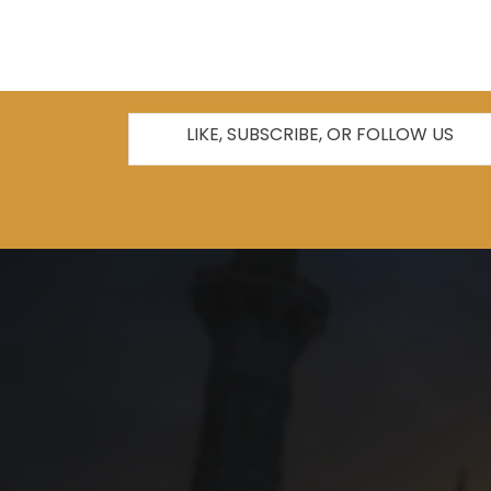
LIKE, SUBSCRIBE, OR FOLLOW US