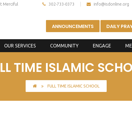
t Merciful
302-733-0373
info@isdonline.org
ANNOUNCEMENTS
DAILY PRA
OUR SERVICES
COMMUNITY
ENGAGE
ME
LL TIME ISLAMIC SCH
FULL TIME ISLAMIC SCHOOL