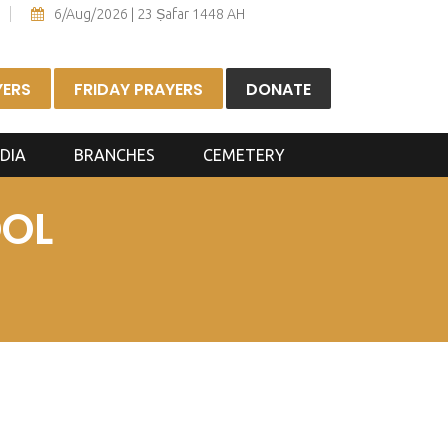
6/Aug/2026 | 23 Ṣafar 1448 AH
YERS
FRIDAY PRAYERS
DONATE
DIA
BRANCHES
CEMETERY
OOL