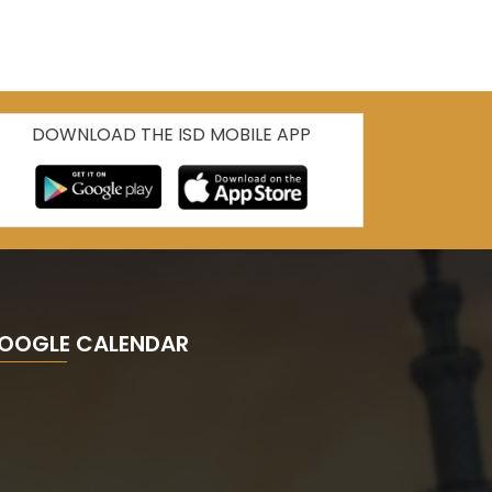
DOWNLOAD THE ISD MOBILE APP
OOGLE CALENDAR