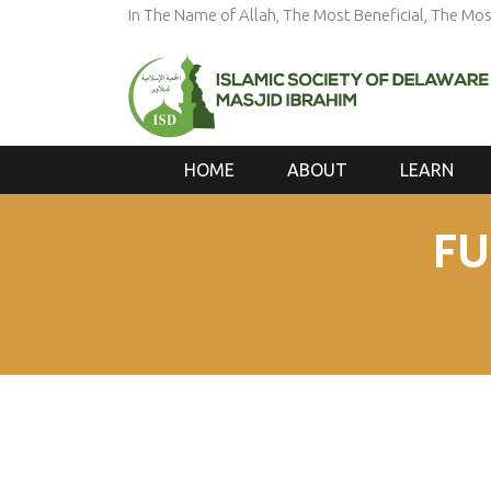
In The Name of Allah, The Most Beneficial, The Mos
HOME
ABOUT
LEARN
FU