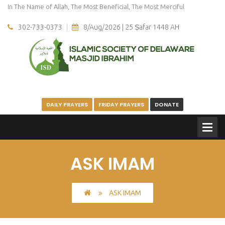
In The Name of Allah, The Most Beneficial, The Most Merciful
302-733-0373
8/Aug/2026 | 25 Ṣafar 1448 AH
DAILY PRAYERS
FRIDAY PRAYERS
DONATE
ASK IMAM
ASK IMAM