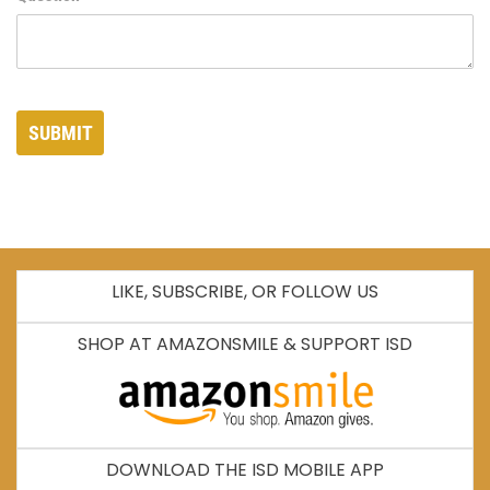
SUBMIT
LIKE, SUBSCRIBE, OR FOLLOW US
SHOP AT AMAZONSMILE & SUPPORT ISD
DOWNLOAD THE ISD MOBILE APP