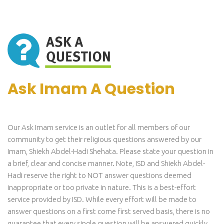
Ask Imam A Question
Our Ask Imam service is an outlet for all members of our
community to get their religious questions answered by our
Imam, Shiekh Abdel-Hadi Shehata. Please state your question in
a brief, clear and concise manner. Note, ISD and Shiekh Abdel-
Hadi reserve the right to NOT answer questions deemed
inappropriate or too private in nature. This is a best-effort
service provided by ISD. While every effort will be made to
answer questions on a first come first served basis, there is no
guarantee that every single question will be answered quickly.