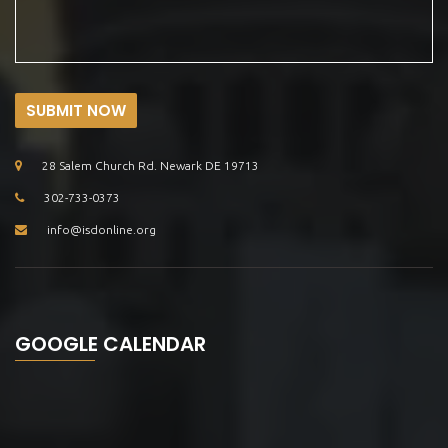
SUBMIT NOW
28 Salem Church Rd. Newark DE 19713
302-733-0373
info@isdonline.org
GOOGLE CALENDAR