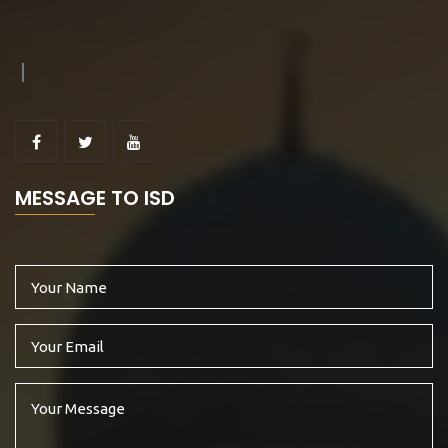
MESSAGE TO ISD