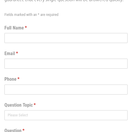
Fields marked with an * are required
Full Name
(required)
*
Email
(required)
*
Phone
(required)
*
Question Topic
(required)
*
Question
(required)
*