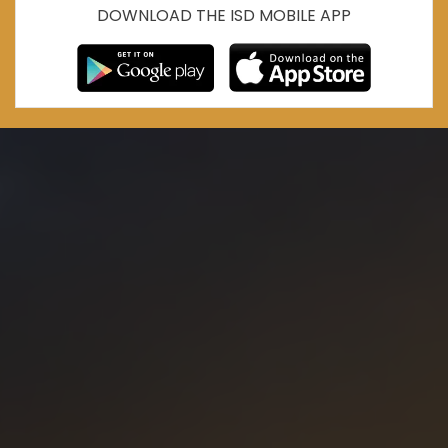
DOWNLOAD THE ISD MOBILE APP