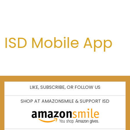
ISD Mobile App
LIKE, SUBSCRIBE, OR FOLLOW US
SHOP AT AMAZONSMILE & SUPPORT ISD