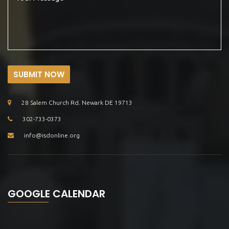
SUBMIT NOW
28 Salem Church Rd. Newark DE 19713
302-733-0373
info@isdonline.org
GOOGLE CALENDAR