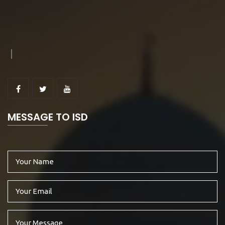
MESSAGE TO ISD