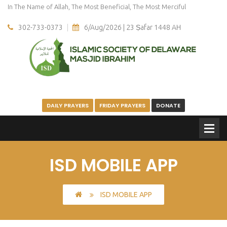
In The Name of Allah, The Most Beneficial, The Most Merciful
302-733-0373
6/Aug/2026 | 23 Ṣafar 1448 AH
DAILY PRAYERS
FRIDAY PRAYERS
DONATE
ISD MOBILE APP
ISD MOBILE APP