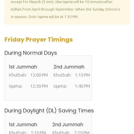
except for Maqrib (5 min). Isha Iqama will be 10 minutes after
Adhan from April through September. When the Sunday School is
in session, Duhr Iqama will be at 1:30 PM.
Friday Prayer Timings
During Normal Days
1st Jummah
2nd Jummah
Khutbah:
12:00 PM
Khutbah:
1:10 PM
Iqama:
12:30 PM
Iqama:
1:40 PM
During Daylight (DL) Saving Times
1st Jummah
2nd Jummah
Khutbah:
1:10 PM
Khutbah:
2:10 PM