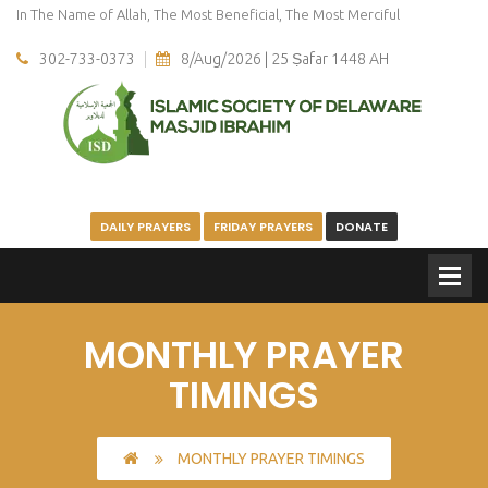
In The Name of Allah, The Most Beneficial, The Most Merciful
302-733-0373
8/Aug/2026 | 25 Ṣafar 1448 AH
DAILY PRAYERS
FRIDAY PRAYERS
DONATE
MONTHLY PRAYER
TIMINGS
MONTHLY PRAYER TIMINGS