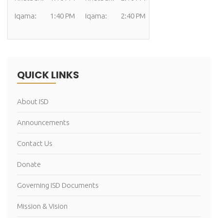
Iqama:
1:40 PM
Iqama:
2:40 PM
QUICK LINKS
About ISD
Announcements
Contact Us
Donate
Governing ISD Documents
Mission & Vision