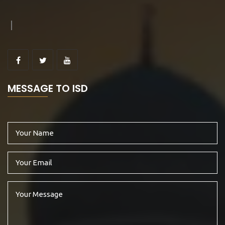
MESSAGE TO ISD