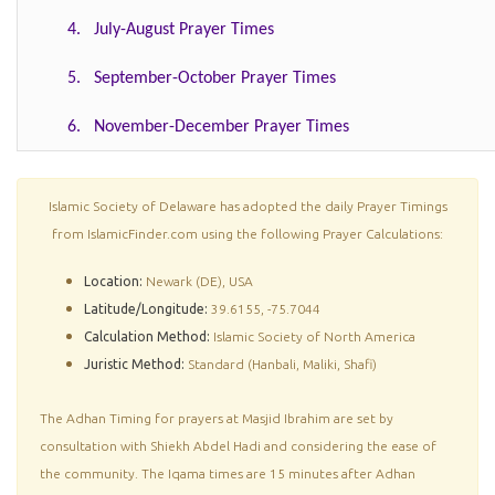
4. July-August Prayer Times
5. September-October Prayer Times
6. November-December Prayer Times
Islamic Society of Delaware has adopted the daily Prayer Timings
from IslamicFinder.com using the following Prayer Calculations:
Location:
Newark (DE), USA
Latitude/Longitude:
39.6155, -75.7044
Calculation Method:
Islamic Society of North America
Juristic Method:
Standard (Hanbali, Maliki, Shafi)
The Adhan Timing for prayers at Masjid Ibrahim are set by
consultation with Shiekh Abdel Hadi and considering the ease of
the community. The Iqama times are 15 minutes after Adhan