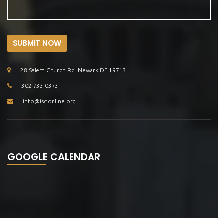
SUBMIT NOW
28 Salem Church Rd. Newark DE 19713
302-733-0373
info@isdonline.org
GOOGLE CALENDAR