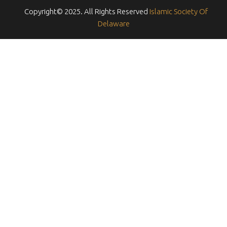
Copyright© 2025. All Rights Reserved
Islamic Society Of
Delaware