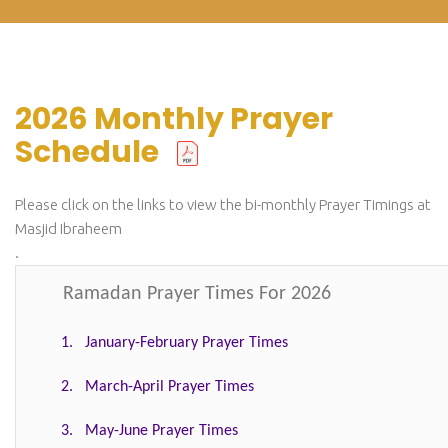
2026 Monthly Prayer
Schedule
Please click on the links to view the bi-monthly Prayer Timings at
Masjid Ibraheem
.
Ramadan Prayer Times For 2026
1. January-February Prayer Times
2. March-April Prayer Times
3. May-June Prayer Times