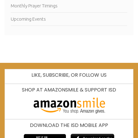
Monthly Prayer Timings
Upcoming Events
LIKE, SUBSCRIBE, OR FOLLOW US
SHOP AT AMAZONSMILE & SUPPORT ISD
DOWNLOAD THE ISD MOBILE APP