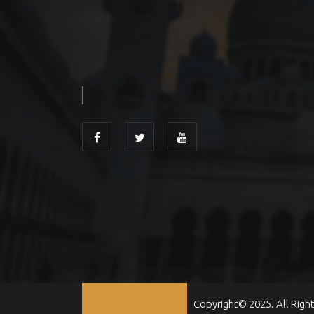
Copyright© 2025. All Righ