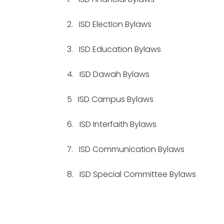
2.
ISD Election Bylaws
3.
ISD Education Bylaws
4.
ISD Dawah Bylaws
5
ISD Campus Bylaws
6.
ISD Interfaith Bylaws
7.
ISD Communication Bylaws
8.
ISD Special Committee Bylaws