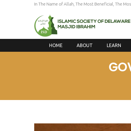
In The Name of Allah, The Most Beneficial, The Mos
HOME
ABOUT
LEARN
GO