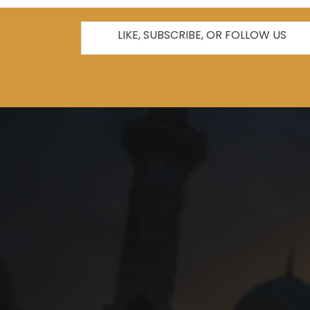
LIKE, SUBSCRIBE, OR FOLLOW US