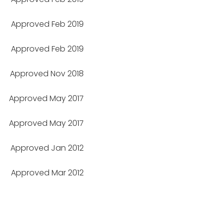
Approved Feb 2019
Approved Feb 2019
Approved Nov 2018
Approved May 2017
Approved May 2017
Approved Jan 2012
Approved Mar 2012