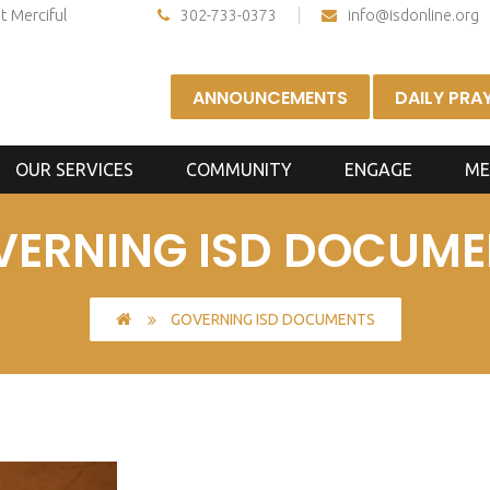
t Merciful
302-733-0373
info@isdonline.org
ANNOUNCEMENTS
DAILY PRA
OUR SERVICES
COMMUNITY
ENGAGE
ME
VERNING ISD DOCUME
GOVERNING ISD DOCUMENTS