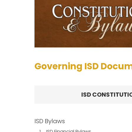
Governing ISD Docu
ISD CONSTITUTI
ISD Bylaws
1.
ISD Financial Bylaws