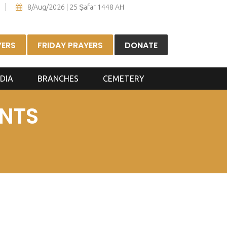
8/Aug/2026 | 25 Ṣafar 1448 AH
YERS
FRIDAY PRAYERS
DONATE
DIA
BRANCHES
CEMETERY
NTS