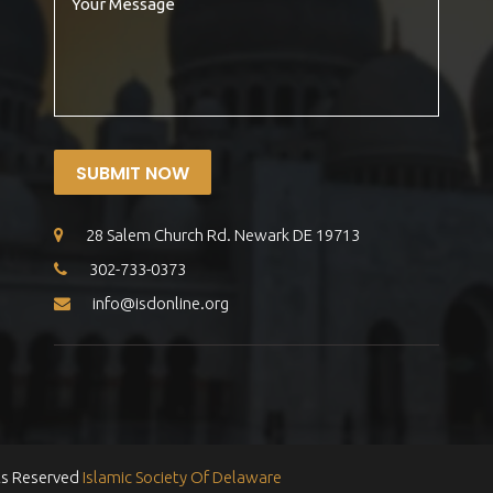
SUBMIT NOW
28 Salem Church Rd. Newark DE 19713
302-733-0373
info@isdonline.org
ts Reserved
Islamic Society Of Delaware