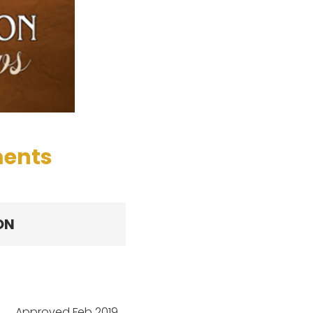
ments
ON
Approved Feb 2019