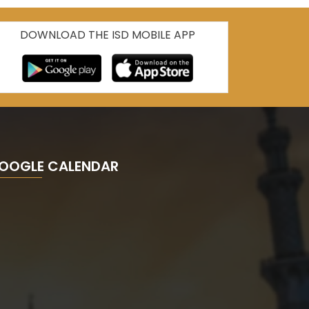
DOWNLOAD THE ISD MOBILE APP
OOGLE CALENDAR