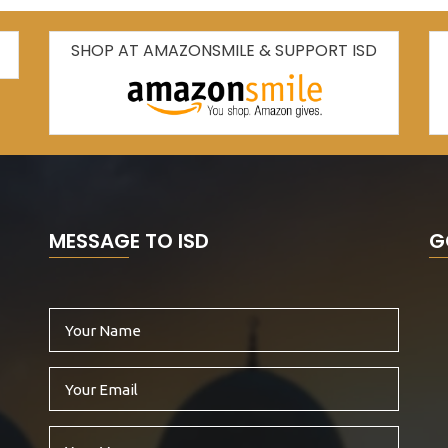
SHOP AT AMAZONSMILE & SUPPORT ISD
MESSAGE TO ISD
G