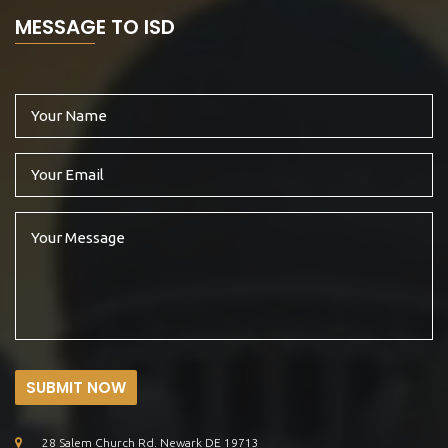
MESSAGE TO ISD
SUBMIT NOW
28 Salem Church Rd. Newark DE 19713