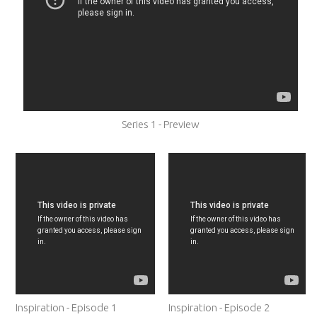
Series 1 - Preview
Inspiration - Episode 1
Inspiration - Episode 2