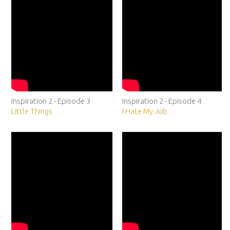
Inspiration 2 - Episode 3
Inspiration 2 - Episode 4
Little Things
I Hate My Job