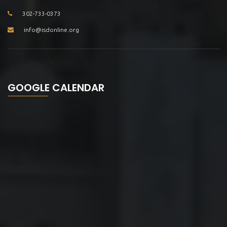
302-733-0373
info@isdonline.org
GOOGLE CALENDAR