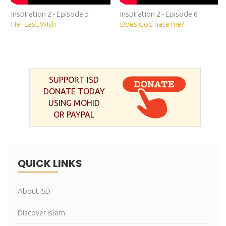
Inspiration 2 - Episode 5
Inspiration 2 - Episode 6
Her Last Wish
Does God hate me?
SUPPORT ISD
DONATE TODAY
USING MOHID
OR PAYPAL
QUICK LINKS
About ISD
Discover Islam