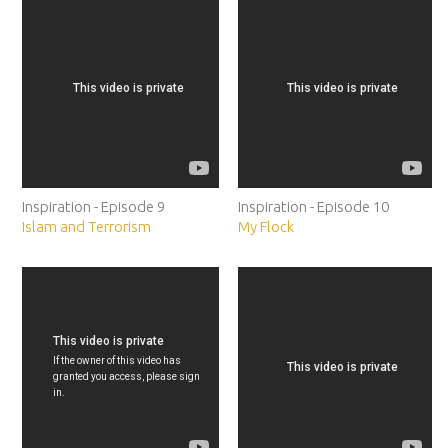
Inspiration - Episode 9
Inspiration - Episode 10
Islam and Terrorism
My Flock