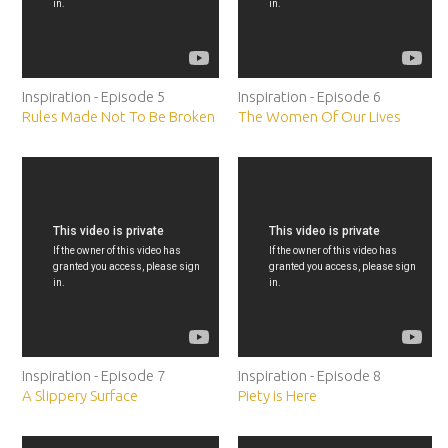
Inspiration - Episode 5
Inspiration - Episode 6
Rules Made Not To Be Broken
The Women Of Our Lives
Inspiration - Episode 7
Inspiration - Episode 8
A Slippery Surface
Piety is Here