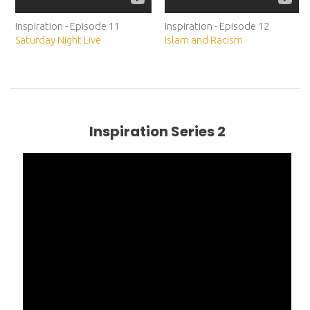
Inspiration - Episode 11
Inspiration - Episode 12
Saturday Night Live
Islam and Racism
Inspiration Series 2