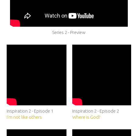
Series 2 - Preview
Inspiration 2 - Episode 1
Inspiration 2 - Episode 2
I'm not like others
Where is God?