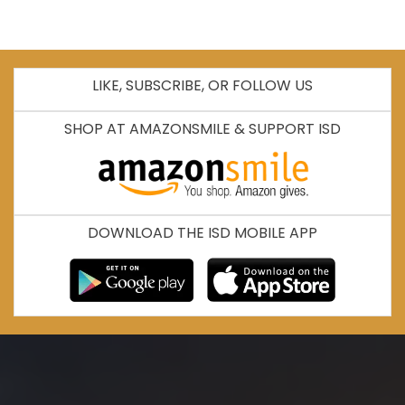
LIKE, SUBSCRIBE, OR FOLLOW US
SHOP AT AMAZONSMILE & SUPPORT ISD
DOWNLOAD THE ISD MOBILE APP