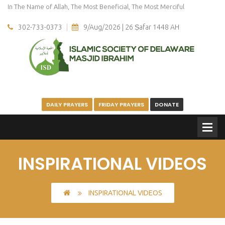
In The Name of Allah, The Most Beneficial, The Most Merciful
302-733-0373
9/Aug/2026 | 26 Ṣafar 1448 AH
DAILY PRAYERS
FRIDAY PRAYERS
DONATE
INSPIRATIONAL VIDEOS
INSPIRATIONAL VIDEOS