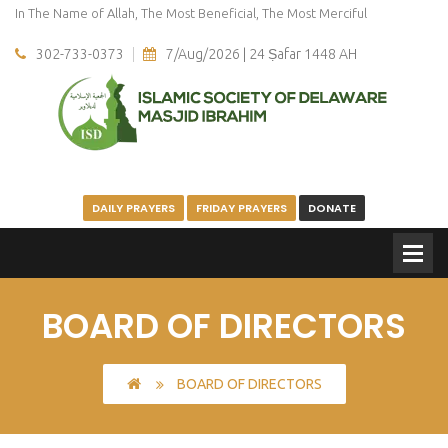
In The Name of Allah, The Most Beneficial, The Most Merciful
302-733-0373
7/Aug/2026 | 24 Ṣafar 1448 AH
DAILY PRAYERS
FRIDAY PRAYERS
DONATE
BOARD OF DIRECTORS
BOARD OF DIRECTORS