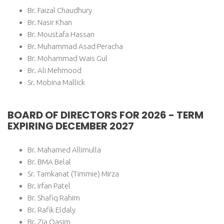
Br. Faizal Chaudhury
Br. Nasir Khan
Br. Moustafa Hassan
Br. Muhammad Asad Peracha
Br. Mohammad Wais Gul
Br. Ali Mehmood
Sr. Mobina Mallick
BOARD OF DIRECTORS FOR 2026 - TERM
EXPIRING DECEMBER 2027
Br. Mahamed Allimulla
Br. BMA Belal
Sr. Tamkanat (Timmie) Mirza
Br. Irfan Patel
Br. Shafiq Rahim
Br. Rafik Eldaly
Br. Zia Qasim