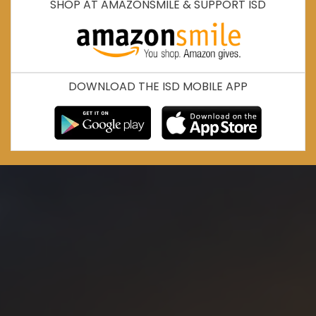
SHOP AT AMAZONSMILE & SUPPORT ISD
DOWNLOAD THE ISD MOBILE APP