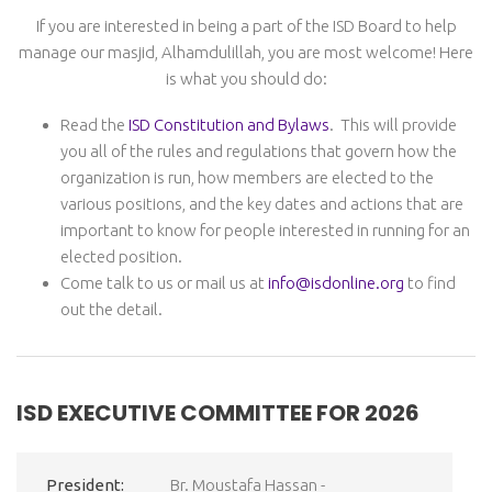
If you are interested in being a part of the ISD Board to help
manage our masjid, Alhamdulillah, you are most welcome! Here
is what you should do:
Read the
ISD Constitution and Bylaws
. This will provide
you all of the rules and regulations that govern how the
organization is run, how members are elected to the
various positions, and the key dates and actions that are
important to know for people interested in running for an
elected position.
Come talk to us or mail us at
info@isdonline.org
to find
out the detail.
ISD EXECUTIVE COMMITTEE FOR 2026
President:
Br. Moustafa Hassan -