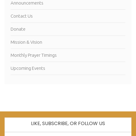
Announcements
Contact Us
Donate
Mission & Vision
Monthly Prayer Timings
Upcoming Events
LIKE, SUBSCRIBE, OR FOLLOW US