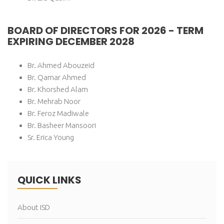
BOARD OF DIRECTORS FOR 2026 - TERM
EXPIRING DECEMBER 2028
Br. Ahmed Abouzeid
Br. Qamar Ahmed
Br. Khorshed Alam
Br. Mehrab Noor
Br. Feroz Madiwale
Br. Basheer Mansoori
Sr. Erica Young
QUICK LINKS
About ISD