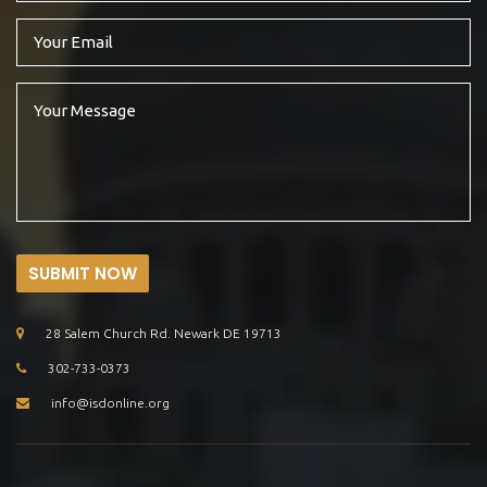
SUBMIT NOW
28 Salem Church Rd. Newark DE 19713
302-733-0373
info@isdonline.org