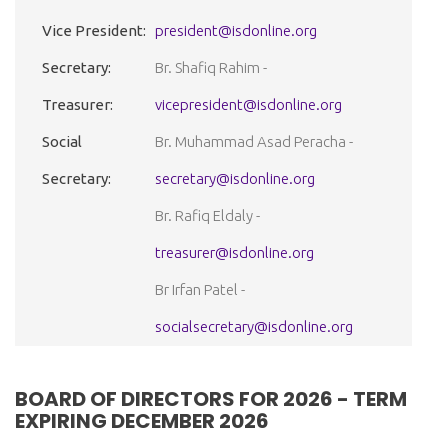
Vice President:
president@isdonline.org
Secretary:
Br. Shafiq Rahim -
Treasurer:
vicepresident@isdonline.org
Social
Br. Muhammad Asad Peracha -
Secretary:
secretary@isdonline.org
Br. Rafiq Eldaly -
treasurer@isdonline.org
Br Irfan Patel -
socialsecretary@isdonline.org
BOARD OF DIRECTORS FOR 2026 - TERM
EXPIRING DECEMBER 2026