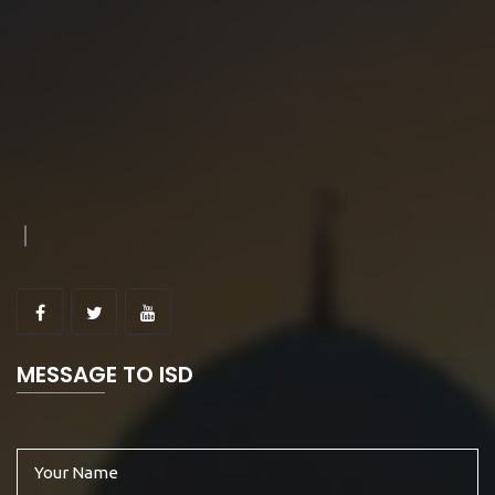
MESSAGE TO ISD