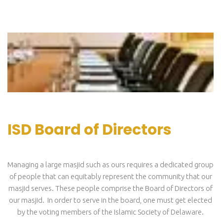
ISD Board of Directors
Managing a large masjid such as ours requires a dedicated group
of people that can equitably represent the community that our
masjid serves. These people comprise the Board of Directors of
our masjid. In order to serve in the board, one must get elected
by the voting members of the Islamic Society of Delaware.