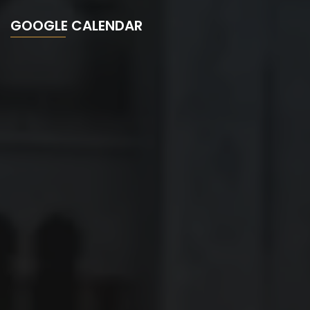
GOOGLE CALENDAR