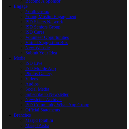
Become A Sponsor
Engage
Youth Group
Young Muslim Engagement
ISD Sisters Network
ISD Seniors Group
ISD Cares
Volunteer Oppurtunities
Virtual Suggestion Box
New Website
Submit Your Idea
Media
ISD Live
ISD Mobile App
Photos Gallery
Videos
Audios
Social Media
Subscribe to Newsletter
Newsletter Archives
ISD Community WhatsApp Group
Official Statements
Branches
Masjid Ibrahim
Masjid Aisha