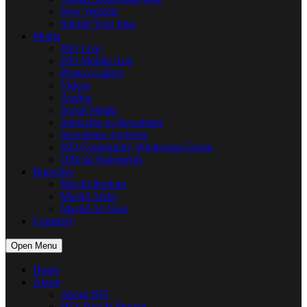
New Website
Submit Your Idea
Media
ISD Live
ISD Mobile App
Photos Gallery
Videos
Audios
Social Media
Subscribe to Newsletter
Newsletter Archives
ISD Community WhatsApp Group
Official Statements
Branches
Masjid Ibrahim
Masjid Aisha
Masjid Al-Noor
Cemetery
Open Menu
Home
About
About ISD
ISD: Past & Present