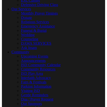
ESL Classes
Defensive Driving Class
Our Services
Monthly Prayer Timings
Donate
Religious Services
Emergency Assistance
Funeral & Burial
Wedding
Counseling
DAWA SERVICES
Ask Imam
Community
Upcoming Events
Announcements
ISD Community Calendar
Community Resources
ISD Play Area
Interfaith Advocacy
Fairs & Festivals
Parking Information
Visiting ISD
Gentle Reminders
Dua / Prayer Request
Our Sponsors