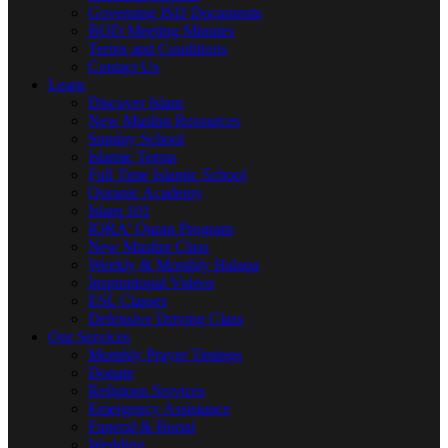
Governing ISD Documents
BOD Meeting Minutes
Terms and Conditions
Contact Us
Learn
Discover Islam
New Muslim Resources
Sunday School
Islamic Terms
Full Time Islamic School
Quranic Academy
Islam 101
IQRA' Quran Program
New Muslim Class
Weekly & Monthly Halaqa
Inspirational Videos
ESL Classes
Defensive Driving Class
Our Services
Monthly Prayer Timings
Donate
Religious Services
Emergency Assistance
Funeral & Burial
Wedding