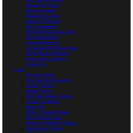
Mission & Vision
Meet Our Imam
President's Corner
Board of Directors
ISD Committees
ISD BOD Elections 2026
ISD Membership
Financial Reports
Governing ISD Documents
BOD Meeting Minutes
Terms and Conditions
Contact Us
Learn
Discover Islam
New Muslim Resources
Sunday School
Islamic Terms
Full Time Islamic School
Quranic Academy
Islam 101
IQRA' Quran Program
New Muslim Class
Weekly & Monthly Halaqa
Inspirational Videos