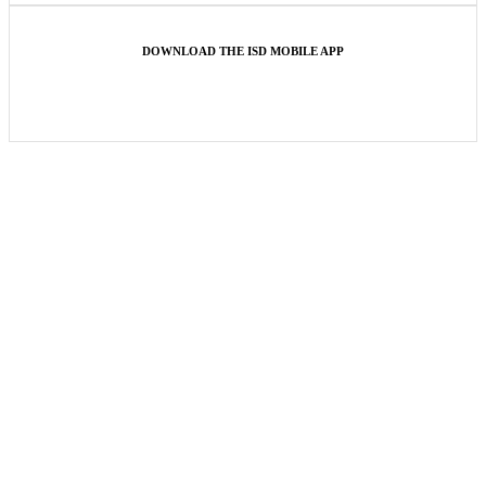
DOWNLOAD THE ISD MOBILE APP