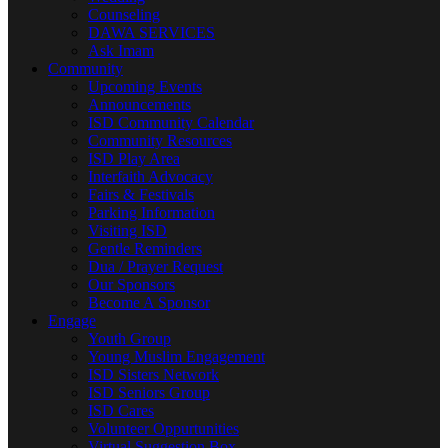
Counseling
DAWA SERVICES
Ask Imam
Community
Upcoming Events
Announcements
ISD Community Calendar
Community Resources
ISD Play Area
Interfaith Advocacy
Fairs & Festivals
Parking Information
Visiting ISD
Gentle Reminders
Dua / Prayer Request
Our Sponsors
Become A Sponsor
Engage
Youth Group
Young Muslim Engagement
ISD Sisters Network
ISD Seniors Group
ISD Cares
Volunteer Oppurtunities
Virtual Suggestion Box