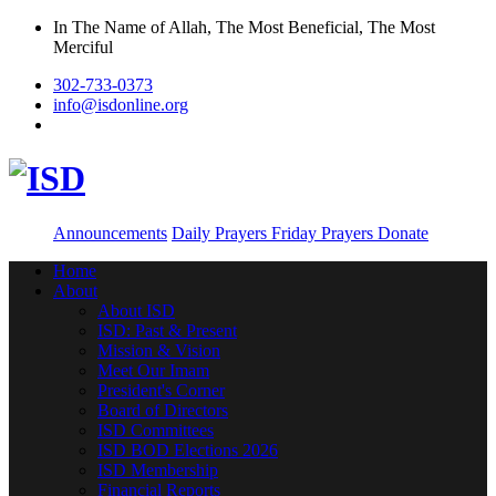
In The Name of Allah, The Most Beneficial, The Most
Merciful
302-733-0373
info@isdonline.org
Announcements
Daily Prayers
Friday Prayers
Donate
Home
About
About ISD
ISD: Past & Present
Mission & Vision
Meet Our Imam
President's Corner
Board of Directors
ISD Committees
ISD BOD Elections 2026
ISD Membership
Financial Reports