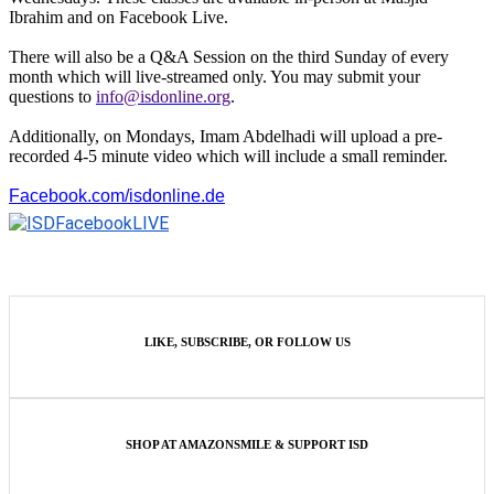
Ibrahim and on Facebook Live.
There will also be a Q&A Session on the third Sunday of every
month which will live-streamed only. You may submit your
questions to
info@isdonline.org
.
Additionally, on Mondays, Imam Abdelhadi will upload a pre-
recorded 4-5 minute video which will include a small reminder.
Facebook.com/isdonline.de
LIKE, SUBSCRIBE, OR FOLLOW US
SHOP AT AMAZONSMILE & SUPPORT ISD