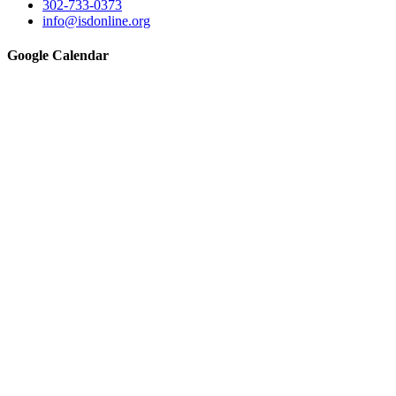
302-733-0373
info@isdonline.org
Google Calendar