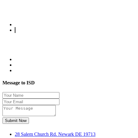
Message to ISD
Submit Now
28 Salem Church Rd. Newark DE 19713