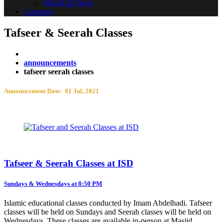
Masjid Al-Noor
Cemetery
Tafseer & Seerah Classes
announcements
tafseer seerah classes
Announcement Date: 01 Jul, 2021
Tafseer & Seerah Classes at ISD
Sundays & Wednesdays at 8:50 PM
Islamic educational classes conducted by Imam Abdelhadi. Tafseer
classes will be held on Sundays and Seerah classes will be held on
Wednesdays. These classes are available in-person at Masjid